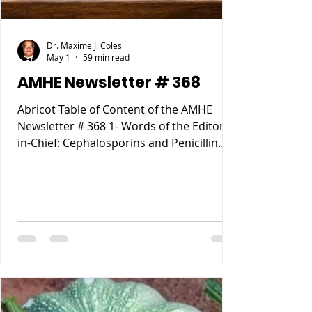
Dr. Maxime J. Coles
May 1
59 min read
AMHE Newsletter # 368
Abricot Table of Content of the AMHE
Newsletter # 368 1- Words of the Editor-
in-Chief: Cephalosporins and Penicillin
Allergy. 2- Maxime J-M Coles MD : My
Reccurent Atrial Flutter 3- Rony Jean Mary
MD : Tous les Compartements Anormaux
lies a des causes Medicales 4- Reynald
Altema MD : Career Choice 5- Requiem
AMHE: Jacques Pradel Monuma MD, Marie
Ange Tardieu MD, Schiller Marsan MD,
Madeleine Jean Louis MD. 6- AMHE News,
Resident-Program, Teach