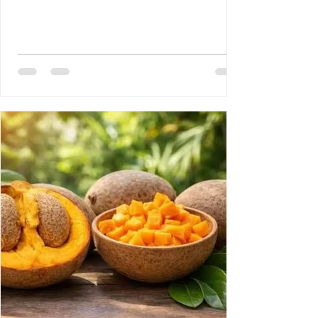
Disease 3- Rony Jean Mary MD : HAITI :
PROUESSES INTERNATIONALES,
RETOMBÉES NATIONALES DE GRANDE
ENVERGURE. 4- Reynald Altema MD : The
Scandal 5- Requiem AMHE: Joseph Leon
Paul MD, Emile Solages, Roger Germain
MD, Christian Fresnel Larosilliere. 6- AMHE
News, Resident-Progr