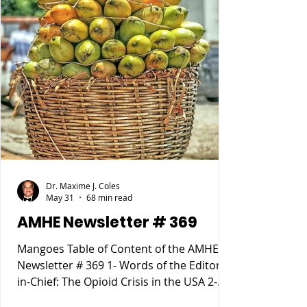
Dr. Maxime J. Coles
May 31
68 min read
AMHE Newsletter # 369
Mangoes Table of Content of the AMHE
Newsletter # 369 1- Words of the Editor-
in-Chief: The Opioid Crisis in the USA 2-
Maxime J-M Coles MD : Osgood Schlatter