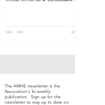
Maxime J-M Coles MD : Les Lymphomas 3-
Rony Jean Mary MD : Par les Sentiers de la
Terre. 4- Reynald Altema MD : Coffee and
Health 5- Requiem AMHE: Jean Laventure
Renelien MD, Jean Talleyrand MD, Mona
Myrtha Dorsainville Phanor MD and
Armand Demostheres MD. 6- AMHE News,
Resident-Program, Teaching and Medical
Missions in Haiti, AMHE Foundat
The AMHE newsletter is the
Association's bi-weekly
publication. Sign up for the
newsletter to stay up to date on