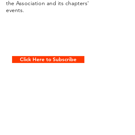
the Association and its chapters'
events.
Click Here to Subscribe