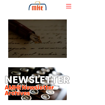
NEWSLETTER
AMHE Newsletter
Archives