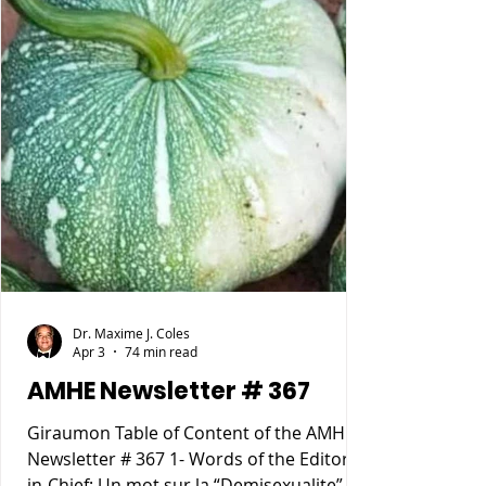
Dr. Maxime J. Coles
Apr 3
74 min read
AMHE Newsletter # 367
Giraumon Table of Content of the AMHE
Newsletter # 367 1- Words of the Editor-
in-Chief: Un mot sur la “Demisexualite”. 2-