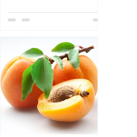
DEBLOZAY 4- Bertrand Laurent: The
Difference Between NGOs and CSOs 5-
Requiem AMHE: Roger Yves Leurebours 6-
AMHE News, Resident-Program, Activities
at The AMHE Convention, Teaching and
Medical Missions in Haiti, A