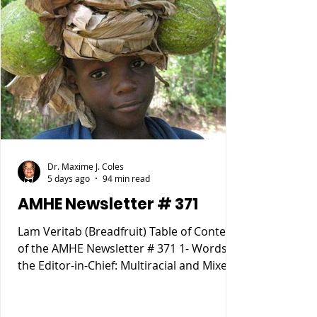
Dr. Maxime J. Coles
5 days ago
94 min read
AMHE Newsletter # 371
Lam Veritab (Breadfruit) Table of Content
of the AMHE Newsletter # 371 1- Words of
the Editor-in-Chief: Multiracial and Mixed
Race People 2- Rony Jean Mary MD :
HAITIENS POURQUOI SOMMES NOUS
TOMBÉS SI BAS ? 3- Reynald Altema MD :