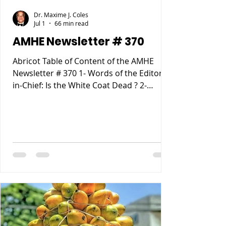
Dr. Maxime J. Coles
Jul 1
66 min read
AMHE Newsletter # 370
Abricot Table of Content of the AMHE
Newsletter # 370 1- Words of the Editor-
in-Chief: Is the White Coat Dead ? 2-
Maxime J-M Coles MD : Ebola Virus
Disease 3- Rony Jean Mary MD : Haiti
entre Paternalisme, Impunite, Chaos and
Anarchie sur fond de Desastre
Ecologique. 4- Reynald Altema MD :
Matchmaking 5- Requiem AMHE: Jude
Marie Frantz Laroche. Nathan (Nate)
Nickerson, 6- AMHE News, Resident-
Program, Teaching and Residency
Programs, Medical