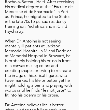
Roche-a-Bateau, Haiti. After receiving
his medical degree at the “Faculte de
Medecine et de Pharmacie” in Port-
au-Prince, he migrated to the States
in the late 70s to pursue residency
training ion Pediatrics and in Child
Psychiatry.
When Dr. Antoine is not seeing
mentally ill patients at Jackson
Memorial Hospital in Miami Dade or
at Memorial Hospital in Broward, he
is probably holding his brush in front
of a canvas mixing colors and
creating shapes or trying to recreate
the image of historical figures who
have marked his life or better yet he
might holding a pen and playing with
words until he finds “le mot juste” to
fit into his poems or his prose.
Dr. Antoine believes life is better
when lived to the fullest and when