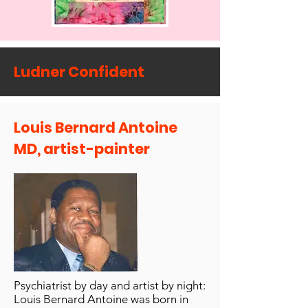
Ludner Confident
Louis Bernard Antoine
MD, artist-painter
Psychiatrist by day and artist by night:
Louis Bernard Antoine was born in