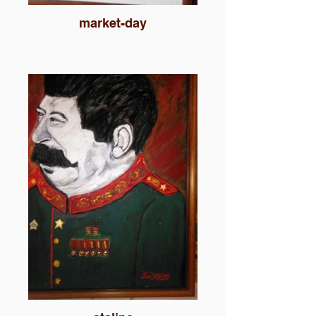
market-day