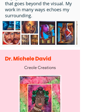
that goes beyond the visual. My
work in many ways echoes my
surrounding.
Dr. Michele David
Creole Creations