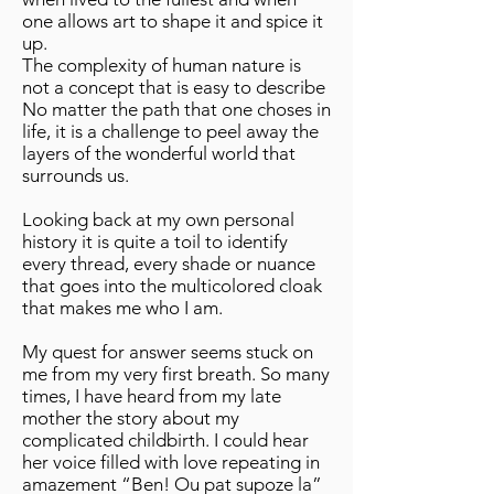
one allows art to shape it and spice it
up.
The complexity of human nature is
not a concept that is easy to describe
No matter the path that one choses in
life, it is a challenge to peel away the
layers of the wonderful world that
surrounds us.
Looking back at my own personal
history it is quite a toil to identify
every thread, every shade or nuance
that goes into the multicolored cloak
that makes me who I am.
My quest for answer seems stuck on
me from my very first breath. So many
times, I have heard from my late
mother the story about my
complicated childbirth. I could hear
her voice filled with love repeating in
amazement “Ben! Ou pat supoze la”