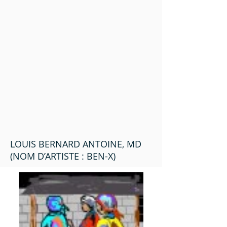
LOUIS BERNARD ANTOINE, MD
(NOM D’ARTISTE : BEN-X)