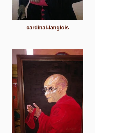
cardinal-langlois