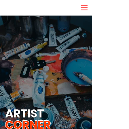
ARTIST
CORNER