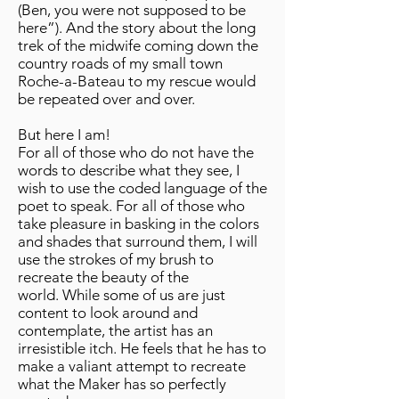
(Ben, you were not supposed to be
here”). And the story about the long
trek of the midwife coming down the
country roads of my small town
Roche-a-Bateau to my rescue would
be repeated over and over.
But here I am!
For all of those who do not have the
words to describe what they see, I
wish to use the coded language of the
poet to speak. For all of those who
take pleasure in basking in the colors
and shades that surround them, I will
use the strokes of my brush to
recreate the beauty of the
world. While some of us are just
content to look around and
contemplate, the artist has an
irresistible itch. He feels that he has to
make a valiant attempt to recreate
what the Maker has so perfectly