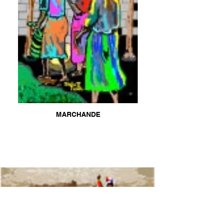
MARCHANDE