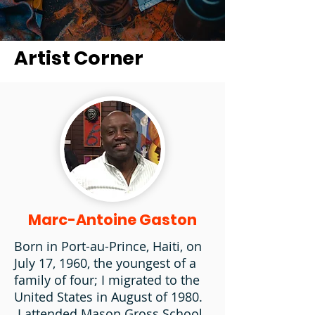
Artist Corner
Marc-Antoine Gaston
Born in Port-au-Prince, Haiti, on
July 17, 1960, the youngest of a
family of four; I migrated to the
United States in August of 1980.
I attended Mason Gross School