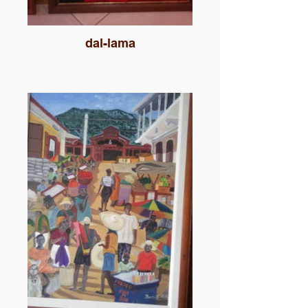
dal-lama