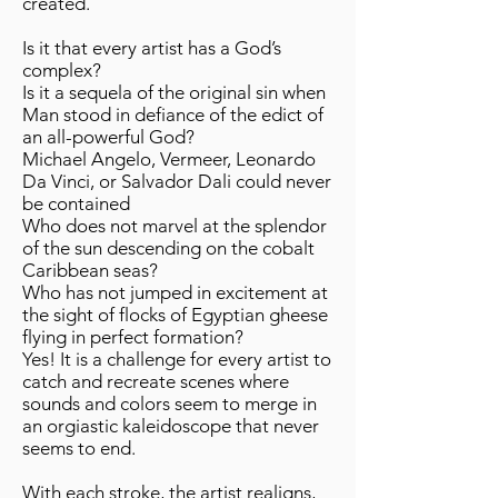
created.
Is it that every artist has a God’s
complex?
Is it a sequela of the original sin when
Man stood in defiance of the edict of
an all-powerful God?
Michael Angelo, Vermeer, Leonardo
Da Vinci, or Salvador Dali could never
be contained
Who does not marvel at the splendor
of the sun descending on the cobalt
Caribbean seas?
Who has not jumped in excitement at
the sight of flocks of Egyptian gheese
flying in perfect formation?
Yes! It is a challenge for every artist to
catch and recreate scenes where
sounds and colors seem to merge in
an orgiastic kaleidoscope that never
seems to end.
With each stroke, the artist realigns,