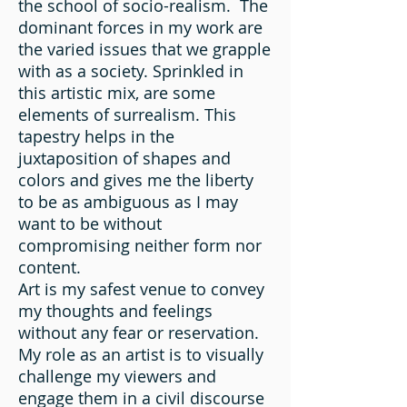
the school of socio-realism. The
dominant forces in my work are
the varied issues that we grapple
with as a society. Sprinkled in
this artistic mix, are some
elements of surrealism. This
tapestry helps in the
juxtaposition of shapes and
colors and gives me the liberty
to be as ambiguous as I may
want to be without
compromising neither form nor
content.
Art is my safest venue to convey
my thoughts and feelings
without any fear or reservation.
My role as an artist is to visually
challenge my viewers and
engage them in a civil discourse