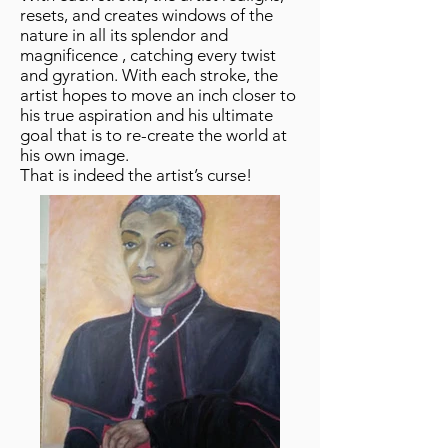
resets, and creates windows of the
nature in all its splendor and
magnificence , catching every twist
and gyration. With each stroke, the
artist hopes to move an inch closer to
his true aspiration and his ultimate
goal that is to re-create the world at
his own image.
That is indeed the artist’s curse!