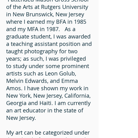
of the Arts at Rutgers University
in New Brunswick, New Jersey
where I earned my BFA in 1985
and my MFA in 1987. As a
graduate student, I was awarded
a teaching assistant position and
taught photography for two
years; as such, I was privileged
to study under some prominent
artists such as Leon Golub,
Melvin Edwards, and Emma
Amos. I have shown my work in
New York, New Jersey, California,
Georgia and Haiti. I am currently
an art educator in the state of
New Jersey.
My art can be categorized under