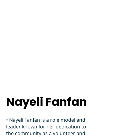
Nayeli Fanfan
• Nayeli Fanfan is a role model and
leader known for her dedication to
the community as a volunteer and