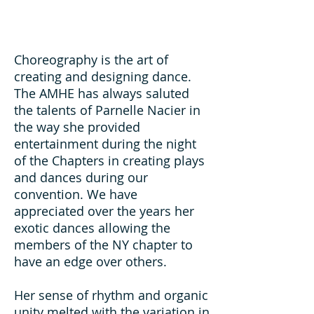
Choreography is the art of
creating and designing dance.
The AMHE has always saluted
the talents of Parnelle Nacier in
the way she provided
entertainment during the night
of the Chapters in creating plays
and dances during our
convention. We have
appreciated over the years her
exotic dances allowing the
members of the NY chapter to
have an edge over others.
Her sense of rhythm and organic
unity melted with the variation in