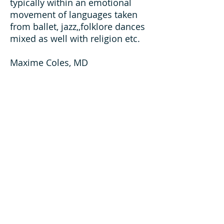
typically within an emotional
movement of languages taken
from ballet, jazz,,folklore dances
mixed as well with religion etc.
Maxime Coles, MD
About Us
Home
History
Trustees & Executive Officers
Gallery of Past Officers
Chapters
Bylaws