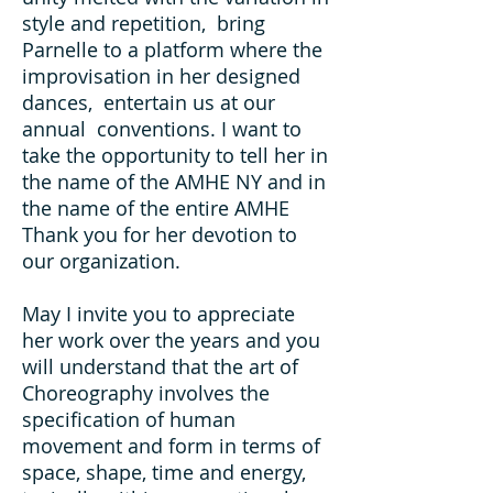
style and repetition, bring
Parnelle to a platform where the
improvisation in her designed
dances, entertain us at our
annual conventions. I want to
take the opportunity to tell her in
the name of the AMHE NY and in
the name of the entire AMHE
Thank you for her devotion to
our organization.
May I invite you to appreciate
her work over the years and you
will understand that the art of
Choreography involves the
specification of human
movement and form in terms of
space, shape, time and energy,