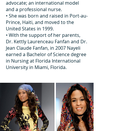
advocate; an international model
and a professional nurse.
• She was born and raised in Port-au-
Prince, Haiti, and moved to the
United States in 1999.
• With the support of her parents,
Dr. Kettly Laurenceau Fanfan and Dr.
Jean Claude Fanfan, in 2007 Nayeli
earned a Bachelor of Science degree
in Nursing at Florida International
University in Miami, Florida.