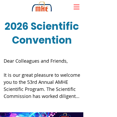
2026 Scientific
Convention
Dear Colleagues and Friends,

It is our great pleasure to welcome 
you to the 53rd Annual AMHE 
Scientific Program. The Scientific 
Commission has worked diligently 
to assemble an exceptional group 
of distinguished speakers who will 