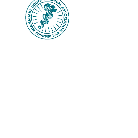
distinguished hypertension 
specialist from Louisiana. On the 
third day, attendees will explore 
advances in Pulmonary Medicine, 
with a special focus on 
Obstructive Sleep Apnea (OSA).

In addition, the scientific program 
addresses a broad range of topics 
that are highly relevant to 
contemporary clinical practice, 
including diabetes, obesity, thyroid 
disorders, HIV, dermatologic 
diseases, and malignancies, with 
contributions from experts at the 