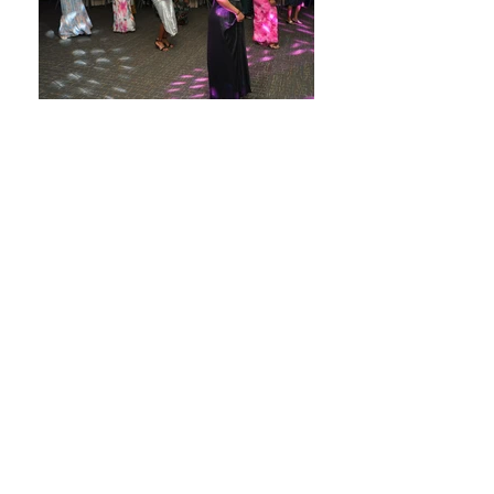
About Us
Home
History
Trustees & Executive Officers
Gallery of Past Officers
Chapters
Bylaws