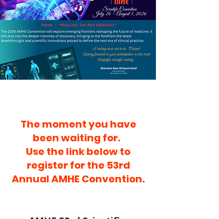
present the latest advances in 
medical science. We extend our 
sincere gratitude to the members 
of the Commission for their 
dedication, commitment, and 
tireless efforts in making this 
program possible.

This year's conference, held in 
The moment you have
both in-person and virtual 
been waiting for.
formats, is centered around

Use the link below to
the theme:

register for the 53rd
Annual AMHE Convention.
"Medicine: New Frontiers"
