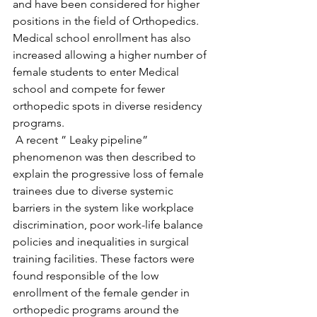
and have been considered for higher 
positions in the field of Orthopedics. 
Medical school enrollment has also 
increased allowing a higher number of 
female students to enter Medical 
school and compete for fewer 
orthopedic spots in diverse residency 
programs. 
 A recent ” Leaky pipeline” 
phenomenon was then described to 
explain the progressive loss of female 
trainees due to diverse systemic 
barriers in the system like workplace 
discrimination, poor work-life balance 
policies and inequalities in surgical 
training facilities. These factors were 
found responsible of the low 
enrollment of the female gender in 
orthopedic programs around the 