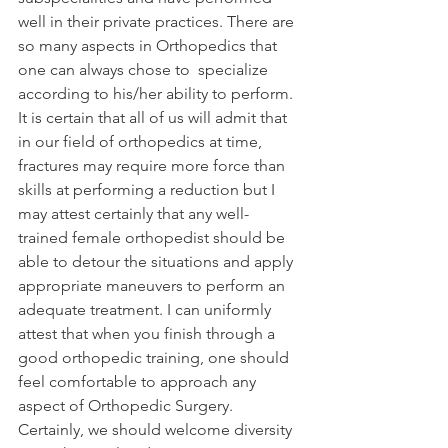
well in their private practices. There are 
so many aspects in Orthopedics that 
one can always chose to  specialize 
according to his/her ability to perform. 
It is certain that all of us will admit that 
in our field of orthopedics at time, 
fractures may require more force than 
skills at performing a reduction but I 
may attest certainly that any well-
trained female orthopedist should be 
able to detour the situations and apply 
appropriate maneuvers to perform an 
adequate treatment. I can uniformly 
attest that when you finish through a 
good orthopedic training, one should 
feel comfortable to approach any 
aspect of Orthopedic Surgery.
Certainly, we should welcome diversity 