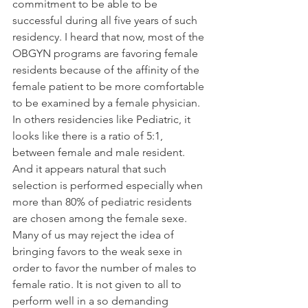
commitment to be able to be 
successful during all five years of such 
residency. I heard that now, most of the 
OBGYN programs are favoring female 
residents because of the affinity of the 
female patient to be more comfortable 
to be examined by a female physician. 
In others residencies like Pediatric, it 
looks like there is a ratio of 5:1, 
between female and male resident. 
And it appears natural that such 
selection is performed especially when 
more than 80% of pediatric residents 
are chosen among the female sexe.
Many of us may reject the idea of 
bringing favors to the weak sexe in 
order to favor the number of males to 
female ratio. It is not given to all to 
perform well in a so demanding 