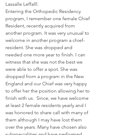
Lassalle Leffalll.
Entering the Orthopedic Residency 
program, I remember one female Chief 
Resident, recently acquired from 
another program. It was very unusual to 
welcome in another program a chief-
resident. She was dropped and 
needed one more year to finish. I can 
witness that she was not the best we 
were able to offer a spot. She was 
dropped from a program in the New 
England and our Chief was very happy 
to offer her the position allowing her to 
finish with us.  Since, we have welcome 
at least 2 female residents yearly and I 
was honored to share call with many of 
them although I may have lost them 
over the years. Many have chosen also 
subspecialities and have performed 