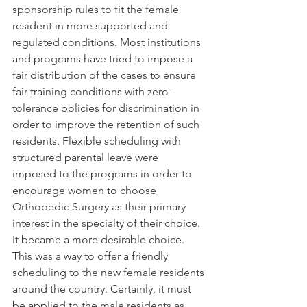
sponsorship rules to fit the female 
resident in more supported and 
regulated conditions. Most institutions 
and programs have tried to impose a 
fair distribution of the cases to ensure 
fair training conditions with zero-
tolerance policies for discrimination in 
order to improve the retention of such 
residents. Flexible scheduling with 
structured parental leave were 
imposed to the programs in order to 
encourage women to choose 
Orthopedic Surgery as their primary 
interest in the specialty of their choice.  
It became a more desirable choice.
This was a way to offer a friendly 
scheduling to the new female residents 
around the country. Certainly, it must 
be applied to the male residents as 