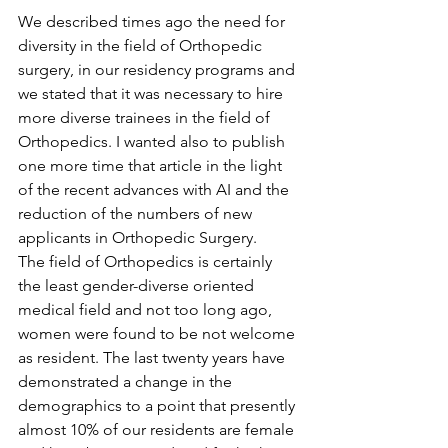
We described times ago the need for 
diversity in the field of Orthopedic 
surgery, in our residency programs and 
we stated that it was necessary to hire 
more diverse trainees in the field of 
Orthopedics. I wanted also to publish 
one more time that article in the light 
of the recent advances with AI and the 
reduction of the numbers of new 
applicants in Orthopedic Surgery.
The field of Orthopedics is certainly 
the least gender-diverse oriented 
medical field and not too long ago, 
women were found to be not welcome 
as resident. The last twenty years have 
demonstrated a change in the 
demographics to a point that presently 
almost 10% of our residents are female 