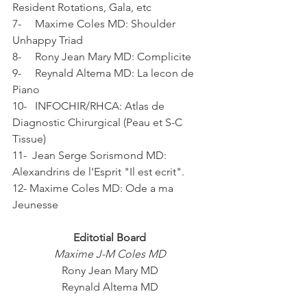
Resident Rotations, Gala, etc
7-     Maxime Coles MD: Shoulder 
Unhappy Triad
8-     Rony Jean Mary MD: Complicite
9-     Reynald Altema MD: La lecon de 
Piano
10-   INFOCHIR/RHCA: Atlas de 
Diagnostic Chirurgical (Peau et S-C 
Tissue)
11-  Jean Serge Sorismond MD: 
Alexandrins de l'Esprit "Il est ecrit".
12- Maxime Coles MD: Ode a ma 
Jeunesse
Editotial Board
Maxime J-M Coles MD
Rony Jean Mary MD
Reynald Altema MD