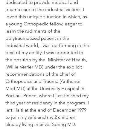
dedicated to provide medical and 
trauma care to the industrial victims. I 
loved this unique situation in which, as 
a young Orthopedic fellow, eager to 
learn the rudiments of the 
polytraumatized patient in the 
industrial world, I was performing in the 
best of my ability. I was appointed to 
the position by the  Minister of Health, 
(Willie Verrier MD) under the explicit 
recommendations of the chief of 
Orthopedics and Trauma (Anthenor 
Miot MD) at the University Hospital in 
Port-au- Prince, where I just finished my 
third year of residency in the program. I 
left Haiti at the end of December 1979 
to join my wife and my 2 children 
already living in Silver Spring MD.