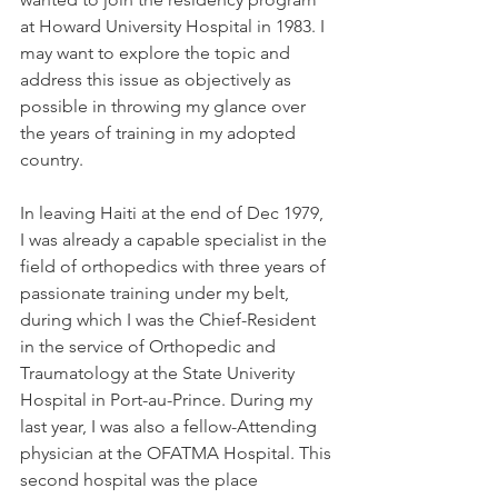
at Howard University Hospital in 1983. I 
may want to explore the topic and 
address this issue as objectively as 
possible in throwing my glance over 
the years of training in my adopted 
country.
In leaving Haiti at the end of Dec 1979, 
I was already a capable specialist in the 
field of orthopedics with three years of 
passionate training under my belt, 
during which I was the Chief-Resident 
in the service of Orthopedic and 
Traumatology at the State Univerity 
Hospital in Port-au-Prince. During my 
last year, I was also a fellow-Attending 
physician at the OFATMA Hospital. This 
second hospital was the place 