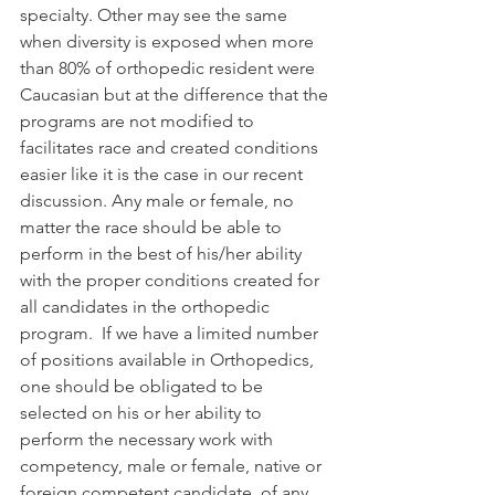
specialty. Other may see the same 
when diversity is exposed when more 
than 80% of orthopedic resident were 
Caucasian but at the difference that the 
programs are not modified to 
facilitates race and created conditions 
easier like it is the case in our recent 
discussion. Any male or female, no 
matter the race should be able to 
perform in the best of his/her ability 
with the proper conditions created for 
all candidates in the orthopedic 
program.  If we have a limited number 
of positions available in Orthopedics, 
one should be obligated to be 
selected on his or her ability to 
perform the necessary work with 
competency, male or female, native or 
foreign competent candidate, of any 