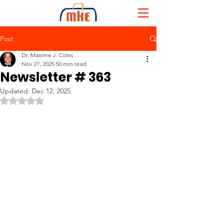
Post
Dr. Maxime J. Coles
Nov 27, 2025
50 min read
Newsletter # 363
Updated:
Dec 12, 2025
Rated NaN out of 5 stars.