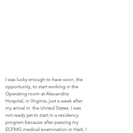
I was lucky enough to have soon, the 
opportunity, to start working in the 
Operating room at Alexandria 
Hospital, in Virginia, just a week after 
my arrival in  the United States. I was 
not ready yet to start in a residency 
program because after passing my 
ECFMG medical examination in Haiti, I 