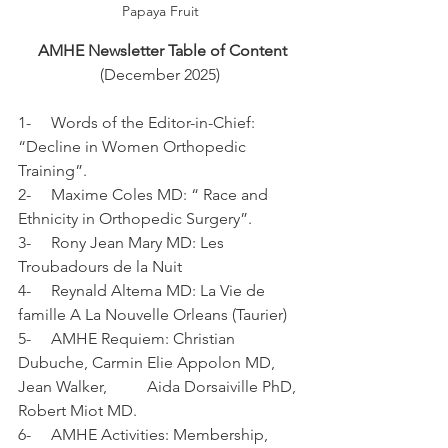
Papaya Fruit
AMHE Newsletter Table of Content
(December 2025)
1-     Words of the Editor-in-Chief: 
“Decline in Women Orthopedic 
Training”.
2-     Maxime Coles MD: “ Race and 
Ethnicity in Orthopedic Surgery”.
3-     Rony Jean Mary MD: Les 
Troubadours de la Nuit
4-     Reynald Altema MD: La Vie de 
famille A La Nouvelle Orleans (Taurier)
5-     AMHE Requiem: Christian 
Dubuche, Carmin Elie Appolon MD, 
Jean Walker,          Aida Dorsaiville PhD, 
Robert Miot MD.
6-     AMHE Activities: Membership, 