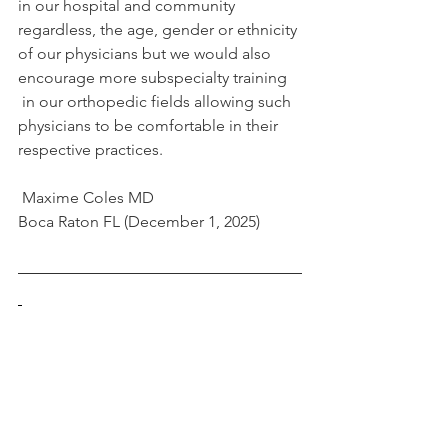
in our hospital and community 
regardless, the age, gender or ethnicity 
of our physicians but we would also 
encourage more subspecialty training 
 in our orthopedic fields allowing such 
physicians to be comfortable in their 
respective practices.
 Maxime Coles MD
Boca Raton FL (December 1, 2025)