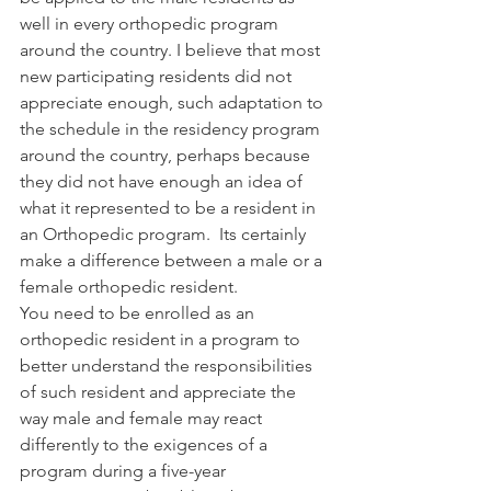
well in every orthopedic program 
around the country. I believe that most 
new participating residents did not 
appreciate enough, such adaptation to 
the schedule in the residency program 
around the country, perhaps because 
they did not have enough an idea of 
what it represented to be a resident in 
an Orthopedic program.  Its certainly 
make a difference between a male or a 
female orthopedic resident.
You need to be enrolled as an 
orthopedic resident in a program to 
better understand the responsibilities 
of such resident and appreciate the 
way male and female may react 
differently to the exigences of a 
program during a five-year 