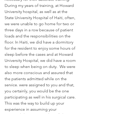
During my years of training, at Howard 
University hospital, as well as at the 
State University Hospital of Haiti, often, 
we were unable to go home for two or 
three days in a row because of patient 
loads and the responsibilities on the 
floor. In Haiti, we did have a dormitory 
for the resident to enjoy some hours of 
sleep before the cases and at Howard 
University Hospital, we did have a room 
to sleep when being on duty.  We were 
also more conscious and assured that 
the patients admitted while on the 
service. were assigned to you and that, 
you certainly, you would be the one 
participating as well in his surgical care. 
This was the way to build up your 
experience in assuming your 