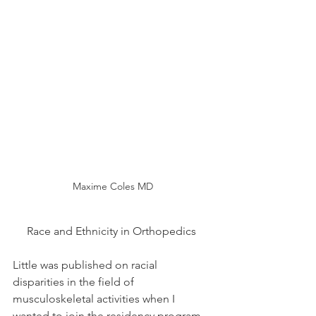
Maxime Coles MD
Race and Ethnicity in Orthopedics 
Little was published on racial 
disparities in the field of 
musculoskeletal activities when I 
wanted to join the residency program 