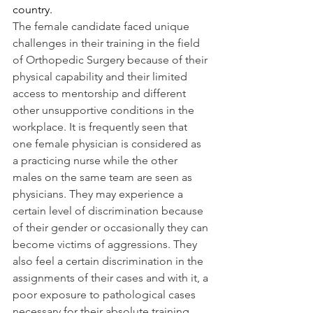
country.
The female candidate faced unique 
challenges in their training in the field 
of Orthopedic Surgery because of their 
physical capability and their limited 
access to mentorship and different 
other unsupportive conditions in the 
workplace. It is frequently seen that 
one female physician is considered as 
a practicing nurse while the other 
males on the same team are seen as 
physicians. They may experience a 
certain level of discrimination because 
of their gender or occasionally they can 
become victims of aggressions. They 
also feel a certain discrimination in the 
assignments of their cases and with it, a 
poor exposure to pathological cases 
necessary for their absolute training.