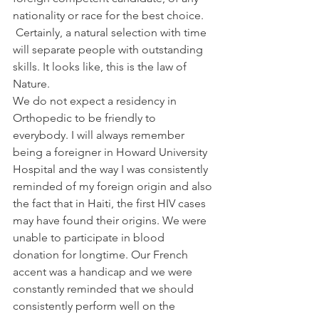
nationality or race for the best choice. 
 Certainly, a natural selection with time 
will separate people with outstanding 
skills. It looks like, this is the law of 
Nature.
We do not expect a residency in 
Orthopedic to be friendly to 
everybody. I will always remember 
being a foreigner in Howard University 
Hospital and the way I was consistently 
reminded of my foreign origin and also 
the fact that in Haiti, the first HIV cases 
may have found their origins. We were 
unable to participate in blood 
donation for longtime. Our French 
accent was a handicap and we were 
constantly reminded that we should 
consistently perform well on the 