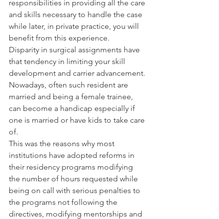
responsibilities in providing all the care 
and skills necessary to handle the case 
while later, in private practice, you will 
benefit from this experience.
Disparity in surgical assignments have 
that tendency in limiting your skill 
development and carrier advancement. 
Nowadays, often such resident are 
married and being a female trainee, 
can become a handicap especially if 
one is married or have kids to take care 
of.
This was the reasons why most 
institutions have adopted reforms in 
their residency programs modifying 
the number of hours requested while 
being on call with serious penalties to 
the programs not following the 
directives, modifying mentorships and 