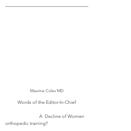
Maxime Coles MD
Words of the Editor-In-Chief
                             A  Decline of Women 
orthopedic training?