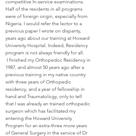
competitive In-service examinations. 
Half of the residents in all programs 
were of foreign origin, especially from 
Nigeria. I would refer the lector to a 
previous paper I wrote on disparity, 
years ago about our training at Howard 
University Hospital. Indeed, Residency 
program is not always friendly for all.
 I finished my Orthopedoc Residency in 
1987, and almost 50 years ago after a 
previous training in my native country 
with three years of Orthopedic 
residency, and a year of fellowship in 
hand and Traumatology, only to tell 
that I was already an trained orthopedic 
surgeon which has facilitated my 
entering the Howard University 
Program for an extra-three more years 
of General Surgery in the service of Dr 