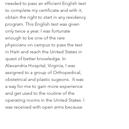
needed to pass an efficient English test 
to complete my certificate and with it, 
obtain the right to start in any residency 
program. This English test was given 
only twice a year. I was fortunate 
enough to be one of the rare 
physicians on campus to pass the test 
in Haiti and reach the United States in 
quest of better knowledge. In 
Alexandria Hospital, Virginia, I was 
assigned to a group of Orthopedical, 
obstetrical and plastic sugeons.  It was 
a way for me to gain more experience 
and get used to the routine of the 
operating rooms in the United States. I 
was received with open arms because 
they were looking for someone with 
my skills and experience to help in 
their challenging cases. I jumped 