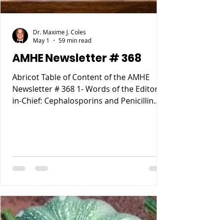
Dr. Maxime J. Coles
May 1
59 min read
AMHE Newsletter # 368
Abricot Table of Content of the AMHE
Newsletter # 368 1- Words of the Editor-
in-Chief: Cephalosporins and Penicillin
Allergy. 2- Maxime J-M Coles MD : My
Reccurent Atrial Flutter 3- Rony Jean Mary
MD : Tous les Compartements Anormaux
lies a des causes Medicales 4- Reynald
Altema MD : Career Choice 5- Requiem
AMHE: Jacques Pradel Monuma MD, Marie
Ange Tardieu MD, Schiller Marsan MD,
Madeleine Jean Louis MD. 6- AMHE News,
Resident-Program, Teach