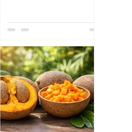
Disease 3- Rony Jean Mary MD : HAITI :
PROUESSES INTERNATIONALES,
RETOMBÉES NATIONALES DE GRANDE
ENVERGURE. 4- Reynald Altema MD : The
Scandal 5- Requiem AMHE: Joseph Leon
Paul MD, Emile Solages, Roger Germain
MD, Christian Fresnel Larosilliere. 6- AMHE
News, Resident-Progr