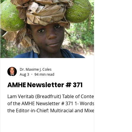
Dr. Maxime J. Coles
Aug 3
94 min read
AMHE Newsletter # 371
Lam Veritab (Breadfruit) Table of Content
of the AMHE Newsletter # 371 1- Words of
the Editor-in-Chief: Multiracial and Mixed
Race People 2- Rony Jean Mary MD :
HAITIENS POURQUOI SOMMES NOUS
TOMBÉS SI BAS ? 3- Reynald Altema MD :