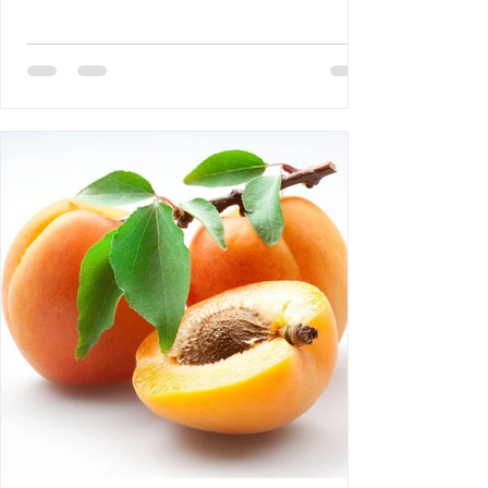
DEBLOZAY 4- Bertrand Laurent: The
Difference Between NGOs and CSOs 5-
Requiem AMHE: Roger Yves Leurebours 6-
AMHE News, Resident-Program, Activities
at The AMHE Convention, Teaching and
Medical Missions in Haiti, A