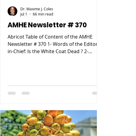
Dr. Maxime J. Coles
Jul 1
66 min read
AMHE Newsletter # 370
Abricot Table of Content of the AMHE
Newsletter # 370 1- Words of the Editor-
in-Chief: Is the White Coat Dead ? 2-
Maxime J-M Coles MD : Ebola Virus
Disease 3- Rony Jean Mary MD : Haiti
entre Paternalisme, Impunite, Chaos and
Anarchie sur fond de Desastre
Ecologique. 4- Reynald Altema MD :
Matchmaking 5- Requiem AMHE: Jude
Marie Frantz Laroche. Nathan (Nate)
Nickerson, 6- AMHE News, Resident-
Program, Teaching and Residency
Programs, Medical