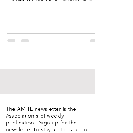
Maxime J-M Coles MD : Les Lymphomas 3-
Rony Jean Mary MD : Par les Sentiers de la
Terre. 4- Reynald Altema MD : Coffee and
Health 5- Requiem AMHE: Jean Laventure
Renelien MD, Jean Talleyrand MD, Mona
Myrtha Dorsainville Phanor MD and
Armand Demostheres MD. 6- AMHE News,
Resident-Program, Teaching and Medical
Missions in Haiti, AMHE Foundat
The AMHE newsletter is the
Association's bi-weekly
publication. Sign up for the
newsletter to stay up to date on