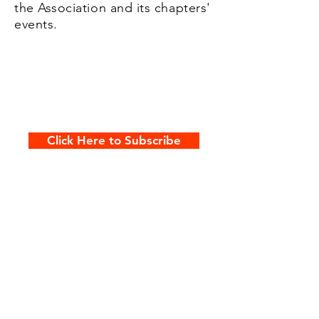
the Association and its chapters'
events.
Click Here to Subscribe