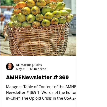
Dr. Maxime J. Coles
May 31
68 min read
AMHE Newsletter # 369
Mangoes Table of Content of the AMHE
Newsletter # 369 1- Words of the Editor-
in-Chief: The Opioid Crisis in the USA 2-
Maxime J-M Coles MD : Osgood Schlatter