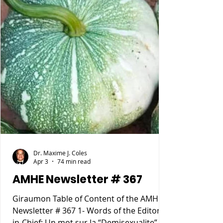
Dr. Maxime J. Coles
Apr 3
74 min read
AMHE Newsletter # 367
Giraumon Table of Content of the AMHE
Newsletter # 367 1- Words of the Editor-
in-Chief: Un mot sur la “Demisexualite”. 2-