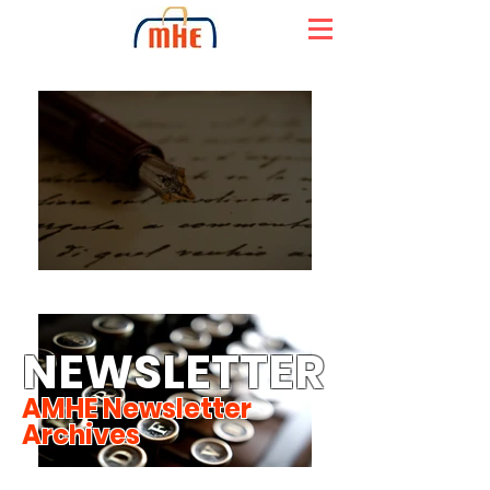
NEWSLETTER
AMHE Newsletter
Archives