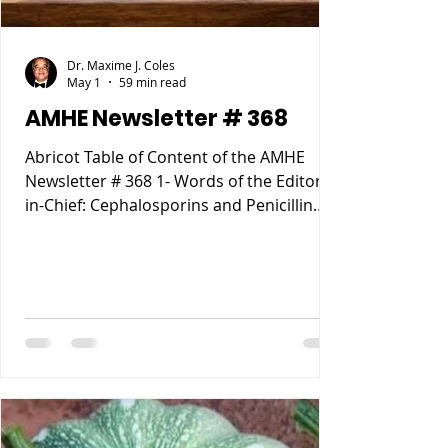
Dr. Maxime J. Coles
May 1
59 min read
AMHE Newsletter # 368
Abricot Table of Content of the AMHE
Newsletter # 368 1- Words of the Editor-
in-Chief: Cephalosporins and Penicillin
Allergy. 2- Maxime J-M Coles MD : My
Reccurent Atrial Flutter 3- Rony Jean Mary
MD : Tous les Compartements Anormaux
lies a des causes Medicales 4- Reynald
Altema MD : Career Choice 5- Requiem
AMHE: Jacques Pradel Monuma MD, Marie
Ange Tardieu MD, Schiller Marsan MD,
Madeleine Jean Louis MD. 6- AMHE News,
Resident-Program, Teach