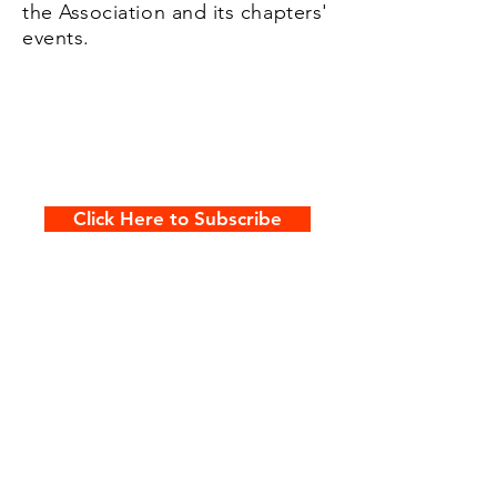
the Association and its chapters'
events.
Click Here to Subscribe