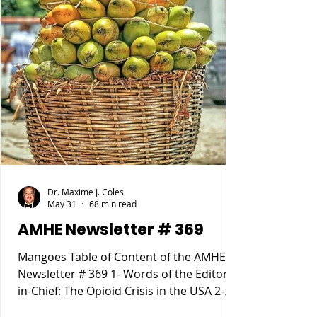
Dr. Maxime J. Coles
May 31
68 min read
AMHE Newsletter # 369
Mangoes Table of Content of the AMHE
Newsletter # 369 1- Words of the Editor-
in-Chief: The Opioid Crisis in the USA 2-
Maxime J-M Coles MD : Osgood Schlatter