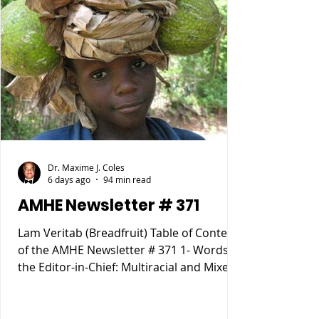
Dr. Maxime J. Coles
6 days ago
94 min read
AMHE Newsletter # 371
Lam Veritab (Breadfruit) Table of Content
of the AMHE Newsletter # 371 1- Words of
the Editor-in-Chief: Multiracial and Mixed
Race People 2- Rony Jean Mary MD :
HAITIENS POURQUOI SOMMES NOUS
TOMBÉS SI BAS ? 3- Reynald Altema MD :