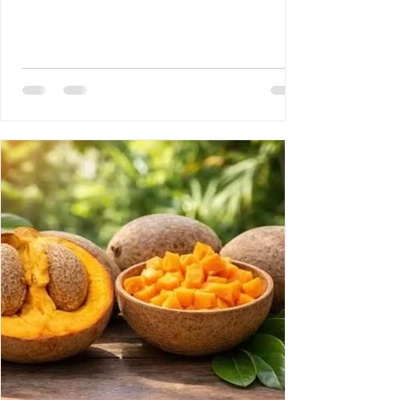
Disease 3- Rony Jean Mary MD : HAITI :
PROUESSES INTERNATIONALES,
RETOMBÉES NATIONALES DE GRANDE
ENVERGURE. 4- Reynald Altema MD : The
Scandal 5- Requiem AMHE: Joseph Leon
Paul MD, Emile Solages, Roger Germain
MD, Christian Fresnel Larosilliere. 6- AMHE
News, Resident-Progr