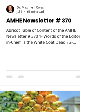
Dr. Maxime J. Coles
Jul 1
66 min read
AMHE Newsletter # 370
Abricot Table of Content of the AMHE
Newsletter # 370 1- Words of the Editor-
in-Chief: Is the White Coat Dead ? 2-
Maxime J-M Coles MD : Ebola Virus
Disease 3- Rony Jean Mary MD : Haiti
entre Paternalisme, Impunite, Chaos and
Anarchie sur fond de Desastre
Ecologique. 4- Reynald Altema MD :
Matchmaking 5- Requiem AMHE: Jude
Marie Frantz Laroche. Nathan (Nate)
Nickerson, 6- AMHE News, Resident-
Program, Teaching and Residency
Programs, Medical