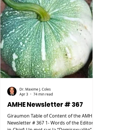
Dr. Maxime J. Coles
Apr 3
74 min read
AMHE Newsletter # 367
Giraumon Table of Content of the AMHE
Newsletter # 367 1- Words of the Editor-
in-Chief: Un mot sur la “Demisexualite”. 2-