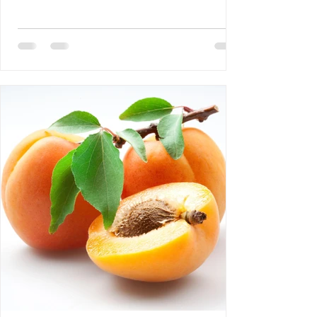
DEBLOZAY 4- Bertrand Laurent: The
Difference Between NGOs and CSOs 5-
Requiem AMHE: Roger Yves Leurebours 6-
AMHE News, Resident-Program, Activities
at The AMHE Convention, Teaching and
Medical Missions in Haiti, A