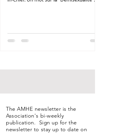
Maxime J-M Coles MD : Les Lymphomas 3-
Rony Jean Mary MD : Par les Sentiers de la
Terre. 4- Reynald Altema MD : Coffee and
Health 5- Requiem AMHE: Jean Laventure
Renelien MD, Jean Talleyrand MD, Mona
Myrtha Dorsainville Phanor MD and
Armand Demostheres MD. 6- AMHE News,
Resident-Program, Teaching and Medical
Missions in Haiti, AMHE Foundat
The AMHE newsletter is the
Association's bi-weekly
publication. Sign up for the
newsletter to stay up to date on