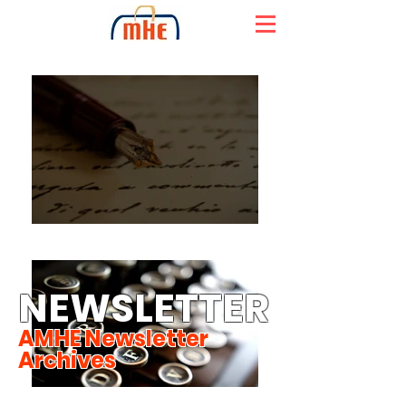
NEWSLETTER
AMHE Newsletter
Archives