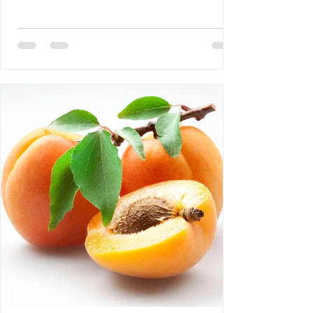
DEBLOZAY 4- Bertrand Laurent: The
Difference Between NGOs and CSOs 5-
Requiem AMHE: Roger Yves Leurebours 6-
AMHE News, Resident-Program, Activities
at The AMHE Convention, Teaching and
Medical Missions in Haiti, A