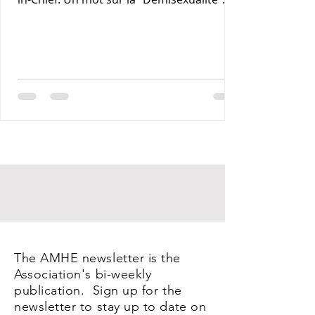
Maxime J-M Coles MD : Les Lymphomas 3-
Rony Jean Mary MD : Par les Sentiers de la
Terre. 4- Reynald Altema MD : Coffee and
Health 5- Requiem AMHE: Jean Laventure
Renelien MD, Jean Talleyrand MD, Mona
Myrtha Dorsainville Phanor MD and
Armand Demostheres MD. 6- AMHE News,
Resident-Program, Teaching and Medical
Missions in Haiti, AMHE Foundat
The AMHE newsletter is the
Association's bi-weekly
publication. Sign up for the
newsletter to stay up to date on