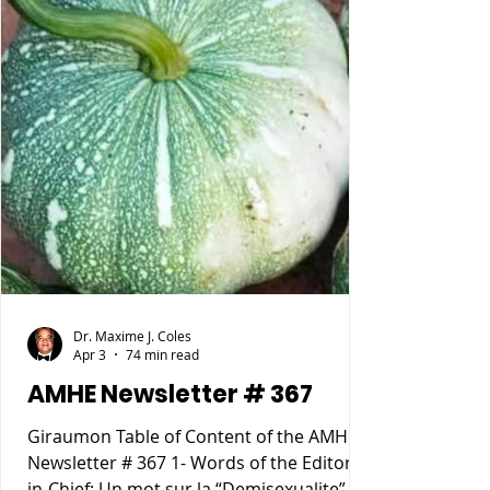
Dr. Maxime J. Coles
Apr 3
74 min read
AMHE Newsletter # 367
Giraumon Table of Content of the AMHE
Newsletter # 367 1- Words of the Editor-
in-Chief: Un mot sur la “Demisexualite”. 2-