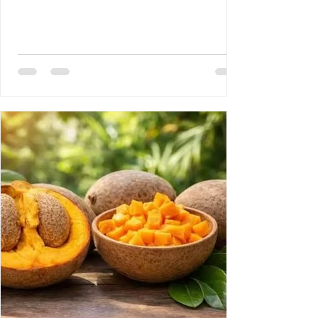
Disease 3- Rony Jean Mary MD : HAITI :
PROUESSES INTERNATIONALES,
RETOMBÉES NATIONALES DE GRANDE
ENVERGURE. 4- Reynald Altema MD : The
Scandal 5- Requiem AMHE: Joseph Leon
Paul MD, Emile Solages, Roger Germain
MD, Christian Fresnel Larosilliere. 6- AMHE
News, Resident-Progr