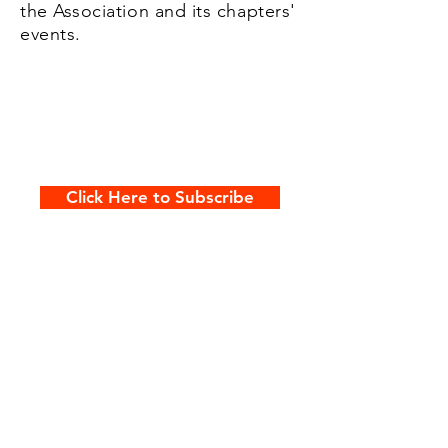
the Association and its chapters'
events.
Click Here to Subscribe