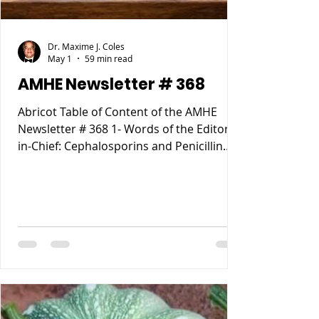
Dr. Maxime J. Coles
May 1
59 min read
AMHE Newsletter # 368
Abricot Table of Content of the AMHE
Newsletter # 368 1- Words of the Editor-
in-Chief: Cephalosporins and Penicillin
Allergy. 2- Maxime J-M Coles MD : My
Reccurent Atrial Flutter 3- Rony Jean Mary
MD : Tous les Compartements Anormaux
lies a des causes Medicales 4- Reynald
Altema MD : Career Choice 5- Requiem
AMHE: Jacques Pradel Monuma MD, Marie
Ange Tardieu MD, Schiller Marsan MD,
Madeleine Jean Louis MD. 6- AMHE News,
Resident-Program, Teach