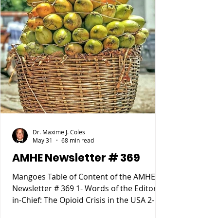
Dr. Maxime J. Coles
May 31
68 min read
AMHE Newsletter # 369
Mangoes Table of Content of the AMHE
Newsletter # 369 1- Words of the Editor-
in-Chief: The Opioid Crisis in the USA 2-
Maxime J-M Coles MD : Osgood Schlatter