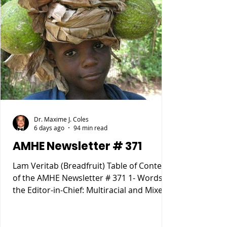
Dr. Maxime J. Coles
6 days ago
94 min read
AMHE Newsletter # 371
Lam Veritab (Breadfruit) Table of Content
of the AMHE Newsletter # 371 1- Words of
the Editor-in-Chief: Multiracial and Mixed
Race People 2- Rony Jean Mary MD :
HAITIENS POURQUOI SOMMES NOUS
TOMBÉS SI BAS ? 3- Reynald Altema MD :