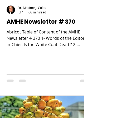
Dr. Maxime J. Coles
Jul 1
66 min read
AMHE Newsletter # 370
Abricot Table of Content of the AMHE
Newsletter # 370 1- Words of the Editor-
in-Chief: Is the White Coat Dead ? 2-
Maxime J-M Coles MD : Ebola Virus
Disease 3- Rony Jean Mary MD : Haiti
entre Paternalisme, Impunite, Chaos and
Anarchie sur fond de Desastre
Ecologique. 4- Reynald Altema MD :
Matchmaking 5- Requiem AMHE: Jude
Marie Frantz Laroche. Nathan (Nate)
Nickerson, 6- AMHE News, Resident-
Program, Teaching and Residency
Programs, Medical