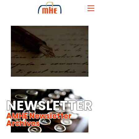
NEWSLETTER
AMHE Newsletter
Archives